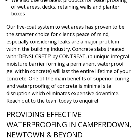
We also use the latest products for waterproofing
of wet areas, decks, retaining walls and planter
boxes
Our five-coat system to wet areas has proven to be
the smarter choice for client’s peace of mind,
especially considering leaks are a major problem
within the building industry. Concrete slabs treated
with ‘DENSI-CRETE’ by CONTREAT, (a unique integral
moisture barrier forming a permanent waterproof
gel within concrete) will last the entire lifetime of your
concrete. One of the main benefits of superior curing
and waterproofing of concrete is minimal site
disruption which eliminates expensive downtime.
Reach out to the team today to enquire!
PROVIDING EFFECTIVE
WATERPROOFING IN CAMPERDOWN,
NEWTOWN & BEYOND