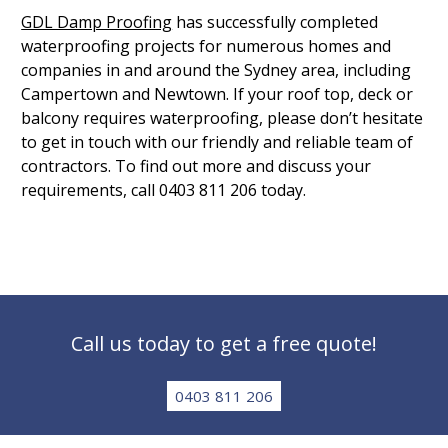
GDL Damp Proofing
has successfully completed
waterproofing projects for numerous homes and
companies in and around the Sydney area, including
Campertown and Newtown. If your roof top, deck or
balcony requires waterproofing, please don’t hesitate
to get in touch with our friendly and reliable team of
contractors. To find out more and discuss your
requirements, call 0403 811 206 today.
Call us today to get a free quote!
0403 811 206