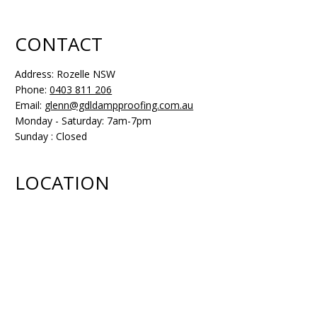
CONTACT
Address: Rozelle NSW
Phone:
0403 811 206
Email:
glenn@gdldampproofing.com.au
Monday - Saturday: 7am-7pm
Sunday : Closed
LOCATION