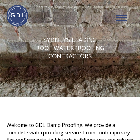
SYDNEY’S LEADING
ROOF WATERPROOFING
CONTRACTORS
Welcome to GDL Damp Proofing. We provide a
complete waterproofing service. From contemporary