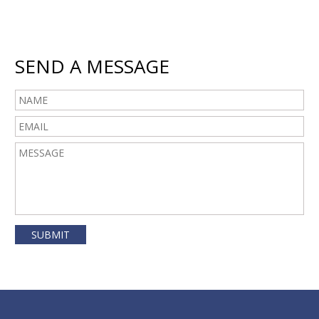
SEND A MESSAGE