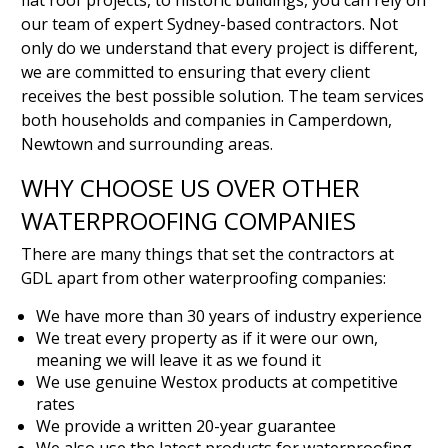
flat roof projects, to historic buildings, you can rely on
our team of expert Sydney-based contractors. Not
only do we understand that every project is different,
we are committed to ensuring that every client
receives the best possible solution. The team services
both households and companies in Camperdown,
Newtown and surrounding areas.
WHY CHOOSE US OVER OTHER
WATERPROOFING COMPANIES
There are many things that set the contractors at
GDL apart from other waterproofing companies:
We have more than 30 years of industry experience
We treat every property as if it were our own,
meaning we will leave it as we found it
We use genuine Westox products at competitive
rates
We provide a written 20-year guarantee